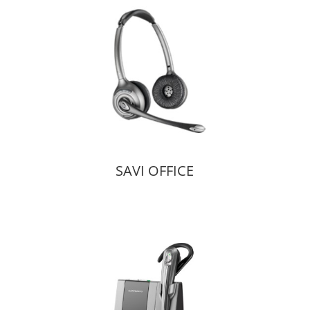
SAVI OFFICE