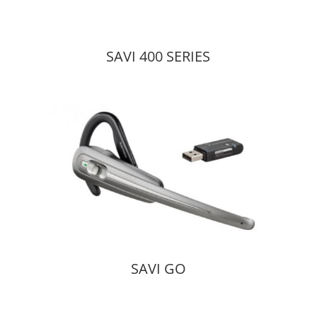
SAVI 400 SERIES
SAVI GO