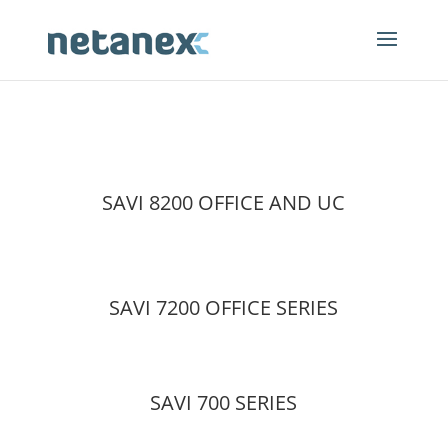
SAVI 8200 OFFICE AND UC
SAVI 7200 OFFICE SERIES
SAVI 700 SERIES