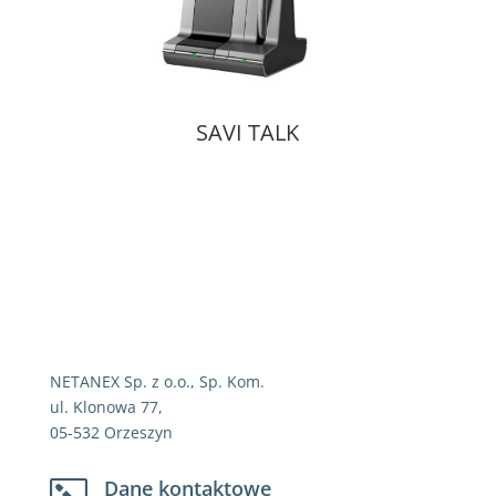
SAVI TALK
NETANEX Sp. z o.o., Sp. Kom.
ul. Klonowa 77,
05-532 Orzeszyn
Dane kontaktowe